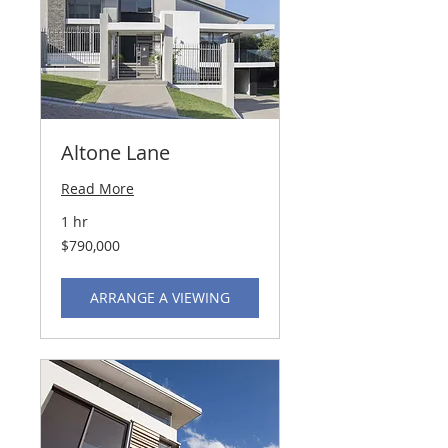
Altone Lane
Read More
1 hr
790,000
$790,000
US
dollars
ARRANGE A VIEWING