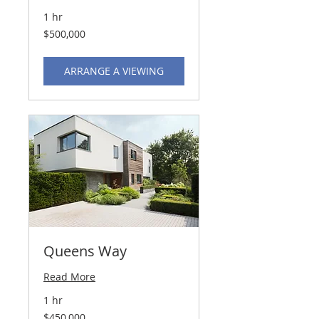
1 hr
500,000
$500,000
US
dollars
ARRANGE A VIEWING
Queens Way
Read More
1 hr
450,000
$450,000