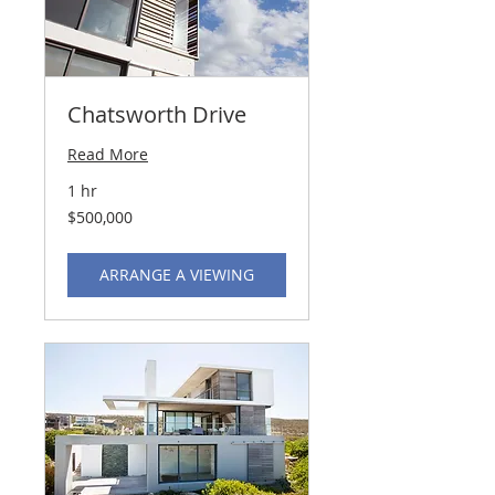
Chatsworth Drive
Read More
1 hr
500,000
$500,000
US
dollars
ARRANGE A VIEWING