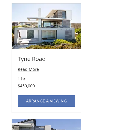
Tyne Road
Read More
1 hr
450,000
$450,000
US
dollars
ARRANGE A VIEWING