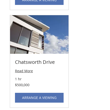
Chatsworth Drive
Read More
1 hr
500,000
$500,000
US
dollars
ARRANGE A VIEWING