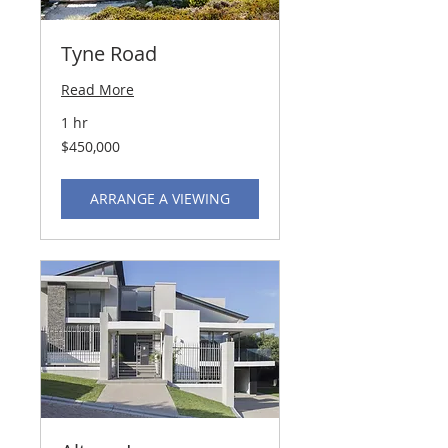
Tyne Road
Read More
1 hr
450,000
$450,000
US
dollars
ARRANGE A VIEWING