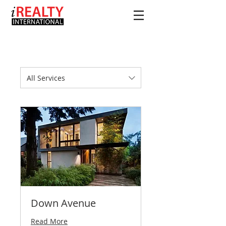
All Services
Down Avenue
Read More