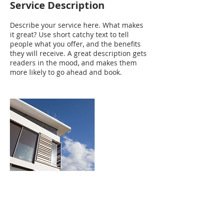
Service Description
Describe your service here. What makes
it great? Use short catchy text to tell
people what you offer, and the benefits
they will receive. A great description gets
readers in the mood, and makes them
more likely to go ahead and book.
Contact Details