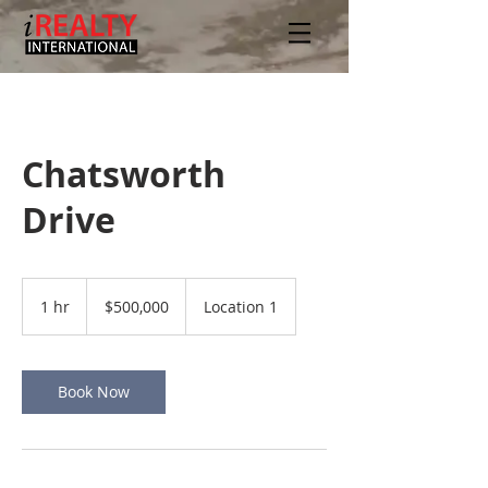
Chatsworth
Drive
500,000
US
1 hr
1
$500,000
Location 1
dollars
h
Book Now