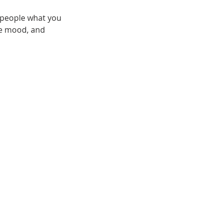
l people what you
the mood, and