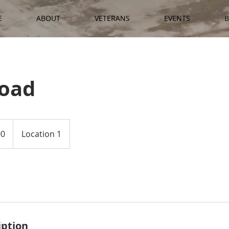
E
ABOUT
VETERANS
EVENTS
B
Road
00
Location 1
iption