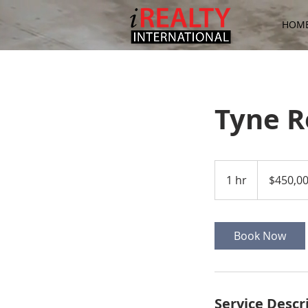
HOM
Tyne 
450,000
US
1 hr
1
$450,0
dollars
h
Book Now
Service Descr