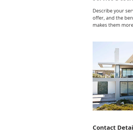
Describe your serv
offer, and the ben
makes them more l
Contact Detai