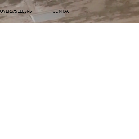
UYERS/SELLERS
CONTACT