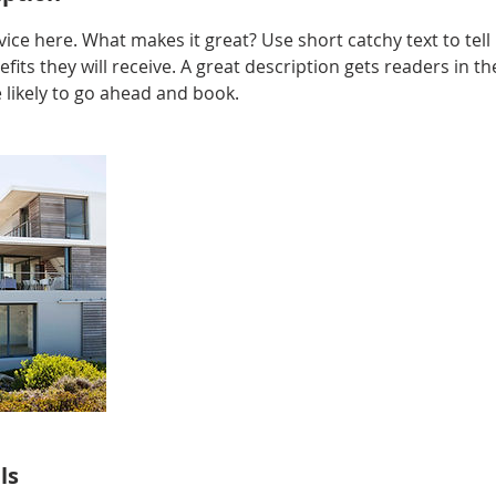
ice here. What makes it great? Use short catchy text to tel
efits they will receive. A great description gets readers in 
ikely to go ahead and book.
ls