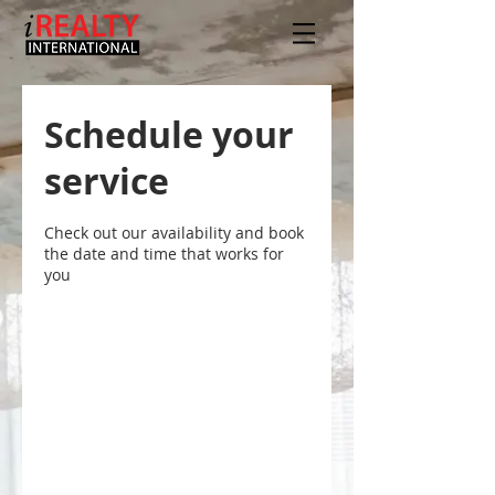
Schedule your
service
Check out our availability and book
the date and time that works for
you